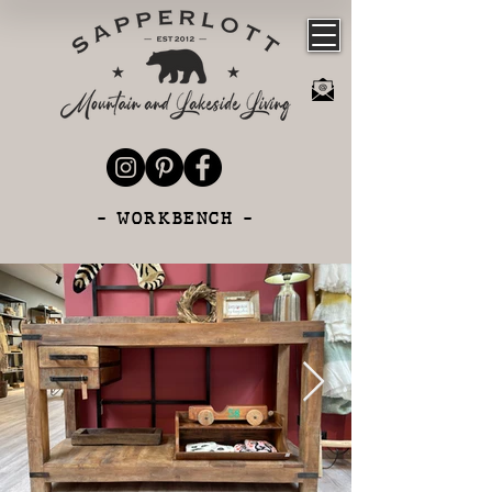
- WORKBENCH -