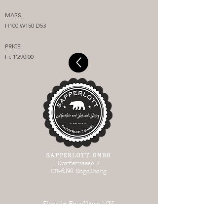
MASS
H100 W150 D53
PRICE
Fr. 1'290.00
SAPPERLOTT GMBH
Dorfstrasse 7
CH-6390 Engelberg
Shop in Engelberg | OW
OPEN: