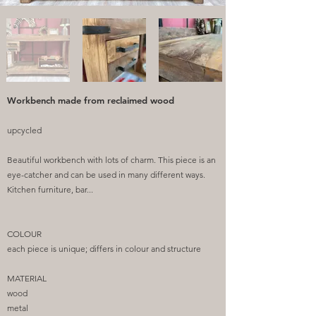
Workbench made from reclaimed wood
upcycled
Beautiful workbench with lots of charm. This piece is an
eye-catcher and can be used in many different ways.
Kitchen furniture, bar...
COLOUR
each piece is unique; differs in colour and structure
MATERIAL
wood
metal