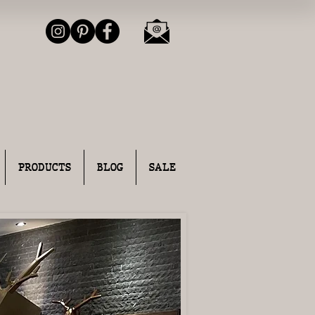
PRODUCTS
BLOG
SALE