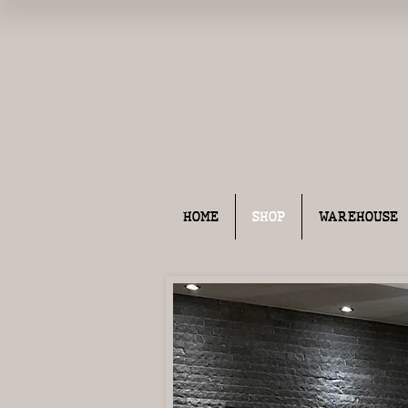
HOME
SHOP
WAREHOUSE