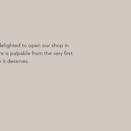
 delighted to open our shop in
 is palpable from the very first
 it deserves.