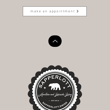
make an appointment