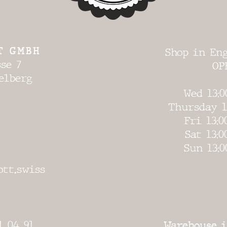
T GMBH
Shop in Eng
se 7
OP
elberg
Wed 13:0
Thursday 1
Fri 13:0
Sat 13:0
Sun 13:0
ott.swiss
1 04 91
Warehouse i