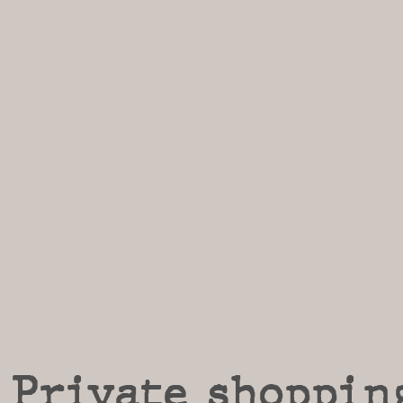
Private shoppin