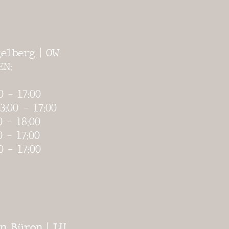
elberg | OW
EN:
0 - 17:00
3:00
- 17:00
0 - 18:00
0 - 17:00
0 - 17:00
n Büron | LU