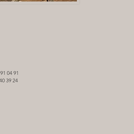
691 04 91
40 39 24