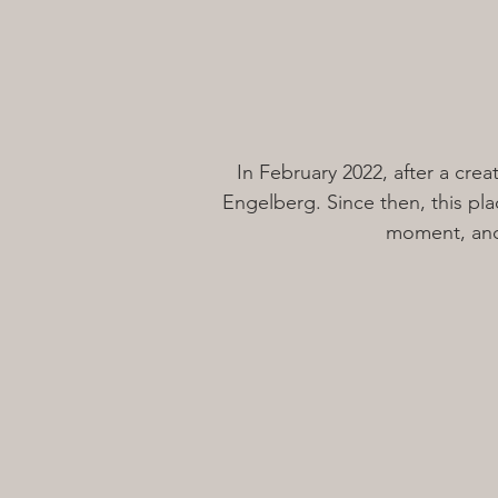
In February 2022, after a cre
Engelberg. Since then, this plac
moment, and 