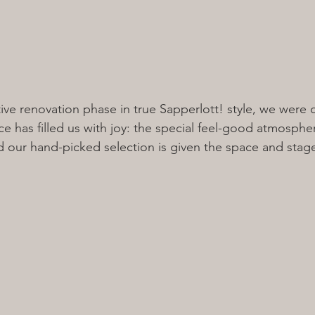
ative renovation phase in true Sapperlott! style, we were
e has filled us with joy: the special feel-good atmosphere
our hand-picked selection is given the space and stage