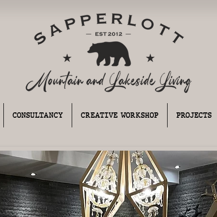
CONSULTANCY
CREATIVE WORKSHOP
PROJECTS