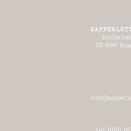
SAPPERLOT
Dorfstras
CH-6390 Eng
info@sapperl
+41 (0)78 69