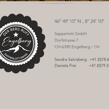
46° 49′ 15″ N , 8° 24′ 10″
Sapperlott
GmbH
Dorfstrasse 7
CH-6390 Engelberg
/ OW
Sandra Salvisberg +41 (0)78 
Daniela Frei +41 (0)7
9 2