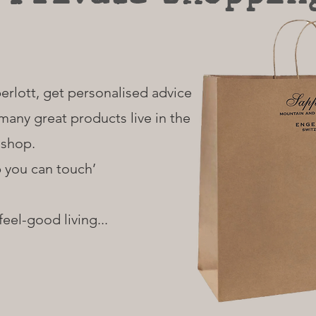
erlott, get personalised advice
many great products live in the
shop.
p you can touch’
 feel-good living...