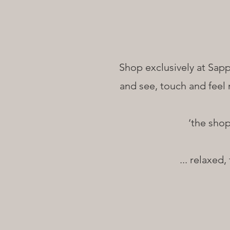
Shop exclusively at Sapp
and see, touch and feel 
‘the sho
... relaxed,