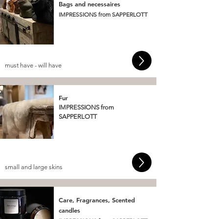
Bags and necessaires
IMPRESSIONS from SAPPERLOTT
must have - will have
Fur
IMPRESSIONS from
SAPPERLOTT
small and large skins
Care, Fragrances, Scented
candles