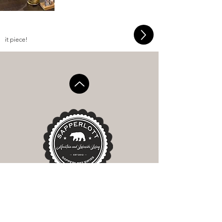
it piece!
SAPPERLOTT GMBH
Dorfstrasse 7
CH-6390 Engelberg