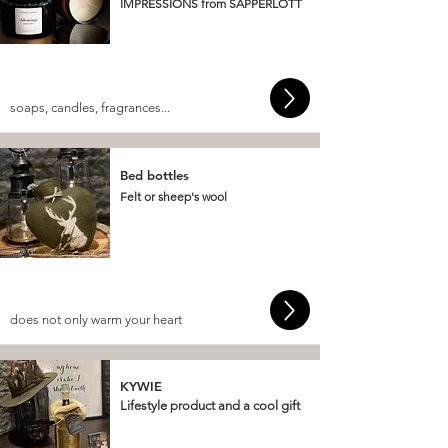
IMPRESSIONS from SAPPERLOTT
soaps, candles, fragrances...
Bed bottles
Felt or sheep's wool
does not only warm your heart
KYWIE
Lifestyle product and a cool gift