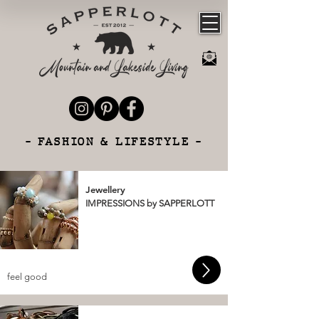
- FASHION & LIFESTYLE -
Jewellery
IMPRESSIONS by SAPPERLOTT
feel good