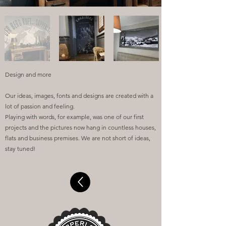
Design and more
Our ideas, images, fonts and designs are created with a
lot of passion and feeling.
Playing with words, for example, was one of our first
projects and the pictures now hang in countless houses,
flats and business premises. We are not short of ideas,
stay tuned!