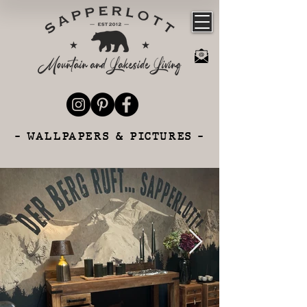
- WALLPAPERS & PICTURES -