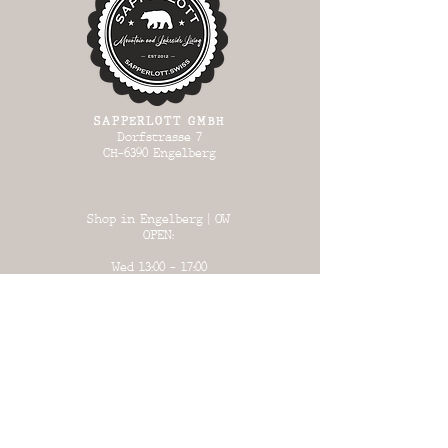
SAPPERLOTT GMBH
Dorfstrasse 7
CH-6390 Engelberg
Shop in Engelberg | OW
OPEN:
Wed 13:00 - 17:00
Thursday 13:00
- 17:00
Fri 13:00 - 18:00
Sat 13:00 - 17:00
Sun 13:00 - 17:00
Warehouse in Büron | LU
OPEN:
on certain days
(see list)