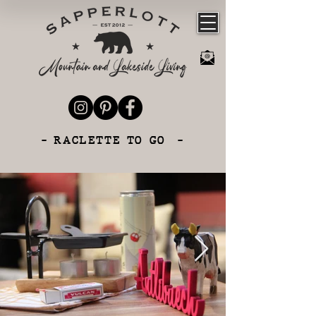
- RACLETTE TO GO -