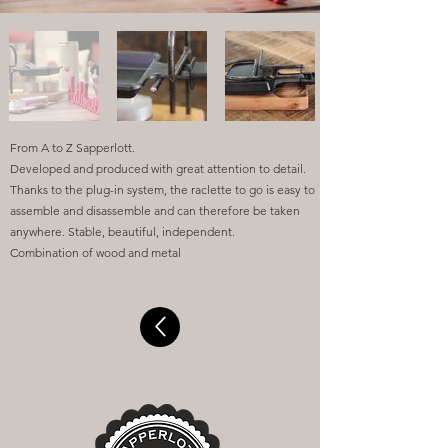
From A to Z Sapperlott.
Developed and produced with great attention to detail.
Thanks to the plug-in system, the raclette to go is easy to
assemble and disassemble and can therefore be taken
anywhere. Stable, beautiful, independent.
Combination of wood and metal