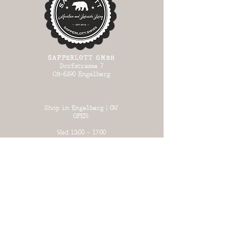
SAPPERLOTT GMBH
Dorfstrasse 7
CH-6390 Engelberg
Shop in Engelberg | OW
OPEN:
Wed 13:00 - 17:00
Thursday 13:00
- 17:00
Fri 13:00 - 18:00
Sat 13:00 - 17:00
Sun 13:00 - 17:00
Warehouse in Büron | LU
OPEN:
on certain days
(see list)
or by prior arrangement