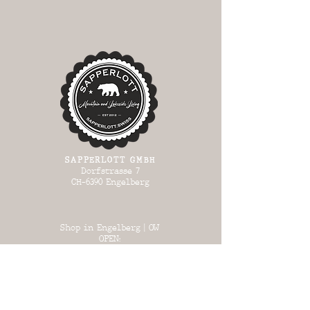
SAPPERLOTT GMBH
Dorfstrasse 7
CH-6390 Engelberg
Shop in Engelberg | OW
OPEN:
Wed 13:00 - 17:00
Thursday 13:00
- 17:00
Fri 13:00 - 18:00
Sat 13:00 - 17:00
Sun 13:00 - 17:00