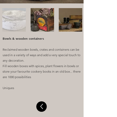
Bowls & wooden containers
Reclaimed wooden bowls, crates and containers can be
used in a variety of ways and add a very special touch to
any decoration.
Fill wooden boxes with spices, plant flowers in bowls or
store your favourite cookery books in an old box... there
are 1000 possibilities
Uniques