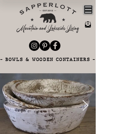
- BOWLS & WOODEN CONTAINERS -