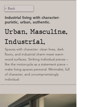
< Back
Industrial living with character:
puristic, urban, authentic.
Urban. Masculine. 
Industrial.
Spaces with character: clean lines, dark 
floors, and industrial charm meet warm 
wood surfaces. Striking individual pieces – 
like the motorcycle as a statement piece – 
make living spaces personal. Minimalist, full 
of character, and uncompromisingly 
individual.