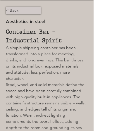
< Back
Aesthetics in steel
Container Bar – 
Industrial Spirit
A simple shipping container has been 
transformed into a place for meeting, 
drinks, and long evenings. This bar thrives 
on its industrial look, exposed materials, 
and attitude: less perfection, more 
character.
Steel, wood, and solid materials define the 
space and have been carefully combined 
with high-quality built-in appliances. The 
container's structure remains visible – walls, 
ceiling, and edges tell of its origin and 
function. Warm, indirect lighting 
complements the overall effect, adding 
depth to the room and grounding its raw 