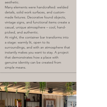
aesthetic.
Many elements were handcrafted: welded 
details, solid work surfaces, and custom-
made fixtures. Decorative found objects, 
vintage signs, and functional items create a 
casual, unique atmosphere – cool, hand-
picked, and authentic.
At night, the container bar transforms into 
a stage: warmly lit, open to its 
surroundings, and with an atmosphere that 
instantly makes you want to stay. A project 
that demonstrates how a place with 
genuine identity can be created from 
simple means.