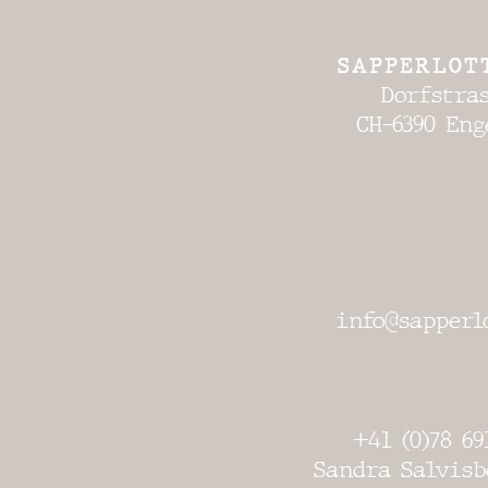
SAPPERLOT
Dorfstras
CH-6390 Eng
info@sapperl
+41 (0)78 69
Sandra Salvisb