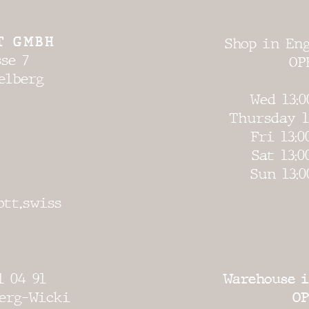
T GMBH
Shop in Eng
se 7
OP
elberg
Wed 13:0
Thursday 1
Fri 13:0
Sat 13:0
Sun 13:0
ott.swiss
1 04 91
Warehouse i
erg-Wicki
OP