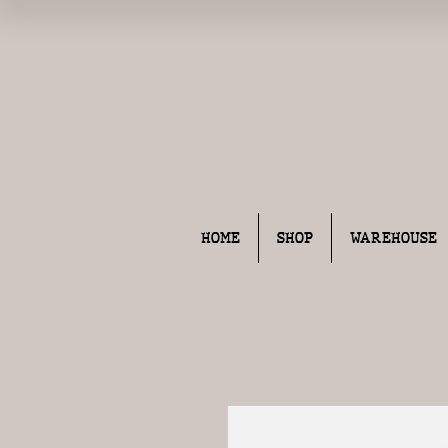
HOME
SHOP
WAREHOUSE