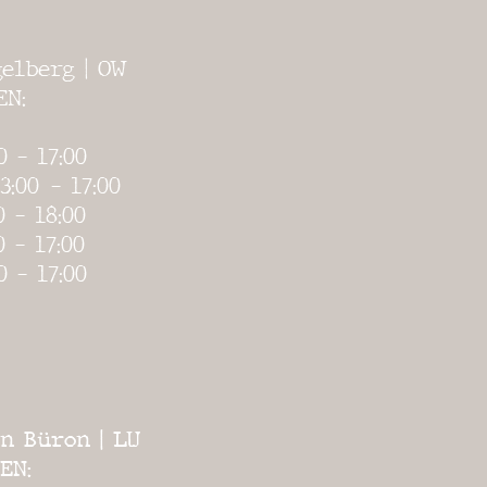
elberg | OW
EN:
0 - 17:00
3:00
- 17:00
0 - 18:00
0 - 17:00
0 - 17:00
n Büron | LU
EN: