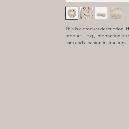
This is a product description. 
product – e.g., information on s
care and cleaning instructions.