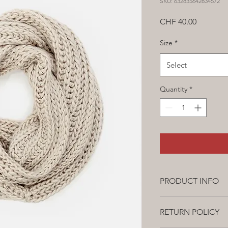
SKU: 632835642834572
Price
CHF 40.00
Size
*
Select
Quantity
*
PRODUCT INFO
This is a product det
RETURN POLICY
about your product, s
instructions. This is 