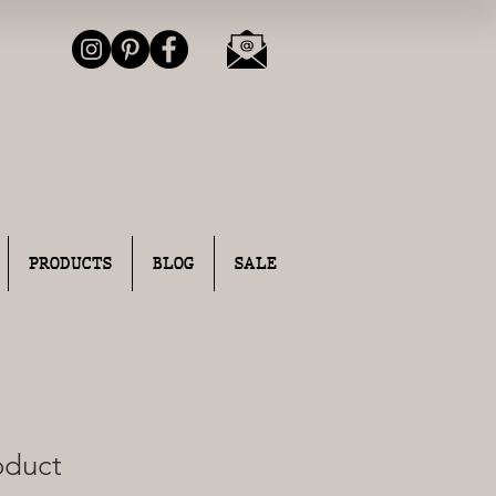
PRODUCTS
BLOG
SALE
roduct