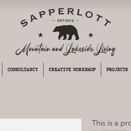
CONSULTANCY
CREATIVE WORKSHOP
PROJECTS
This is a p